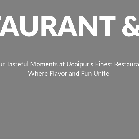
TAURANT &
ur Tasteful Moments at Udaipur's Finest Restaura
Where Flavor and Fun Unite!