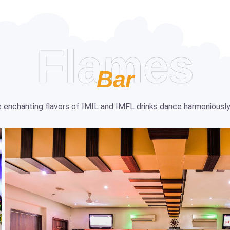
Flames
Bar
the enchanting flavors of IMIL and IMFL drinks dance harmoniously