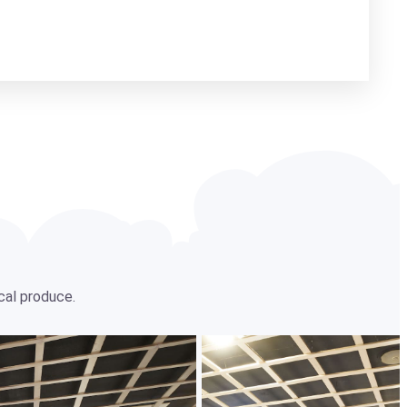
ocal produce.