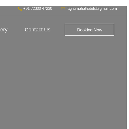
+91-72300 47230
raghumahalhotels@gmail.com
lery
Contact Us
Booking Now