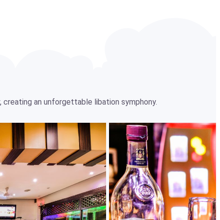
, creating an unforgettable libation symphony.