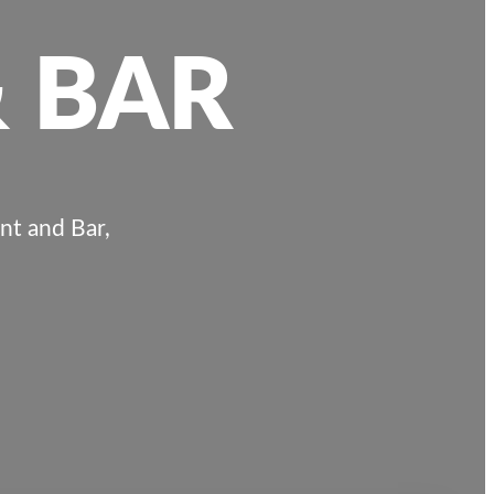
 BAR
nt and Bar,