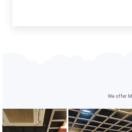
We offer Mul