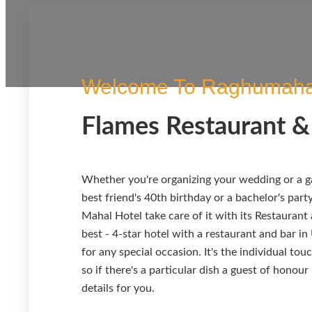
Welcome To Raghumaha
Flames Restaurant &
Whether you're organizing your wedding or a ga
best friend's 40th birthday or a bachelor's part
Mahal Hotel take care of it with its Restaurant
best - 4-star hotel with a restaurant and bar in
for any special occasion. It's the individual to
so if there's a particular dish a guest of honour
details for you.