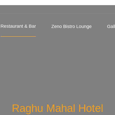
Restaurant & Bar
Zeno Bistro Lounge
Gal
Raghu Mahal Hotel