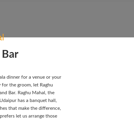
l
 Bar
la dinner for a venue or your
y for the groom, let Raghu
 and Bar. Raghu Mahal, the
 Udaipur has a banquet hall,
uches that make the difference,
 prefers let us arrange those