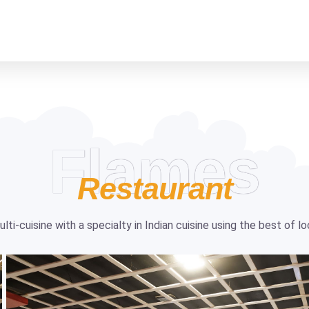
Flames
Restaurant
ti-cuisine with a specialty in Indian cuisine using the best of l