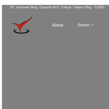
93, Saraswati Marg, Opposite M.B. College, Udaipur (Raj) - 313001
About
Room