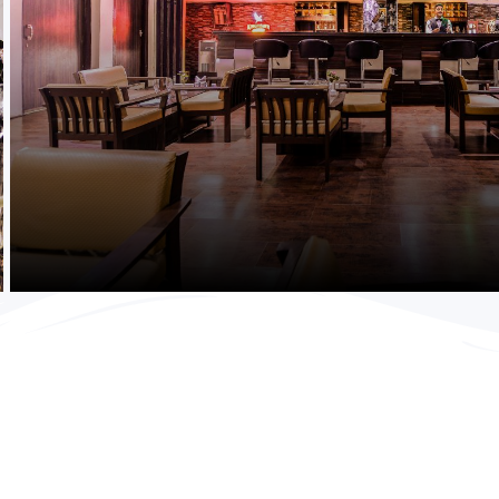
Purchase Now