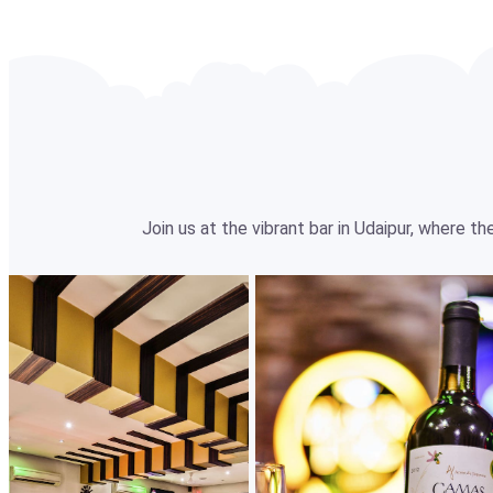
Join us at the vibrant bar in Udaipur, where 