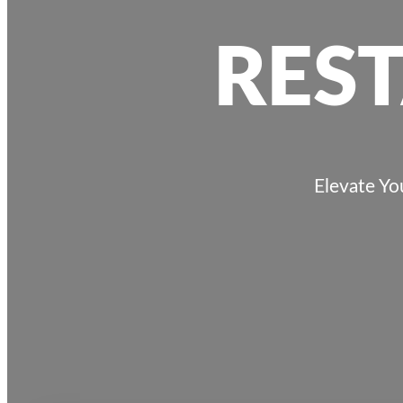
RES
Elevate Yo