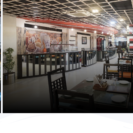
Purchase Now